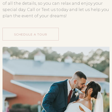
of all the details, so you can relax and enjoy your
special day. Call or Text us today and let us help you
plan the event of your dreams!
SCHEDULE A TOUR