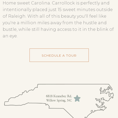
Home sweet Carolina. Carrollock is perfectly and
intentionally placed just 15 sweet minutes outside
of Raleigh. With all of this beauty you'll feel like
you're a million miles away from the hustle and
bustle, while still having access to it in the blink of
an eye.
SCHEDULE A TOUR