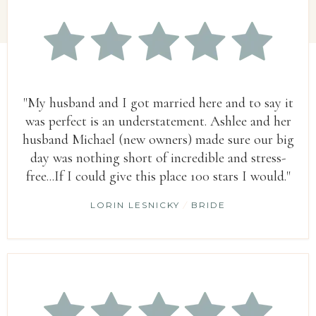
"My husband and I got married here and to say it
was perfect is an understatement. Ashlee and her
husband Michael (new owners) made sure our big
day was nothing short of incredible and stress-
free...If I could give this place 100 stars I would."
LORIN LESNICKY
/
BRIDE