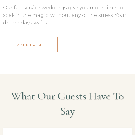
Our full service weddings give you more time to
soak in the magic, without any of the stress. Your
dream day awaits!
YOUR EVENT
What Our Guests Have To
Say