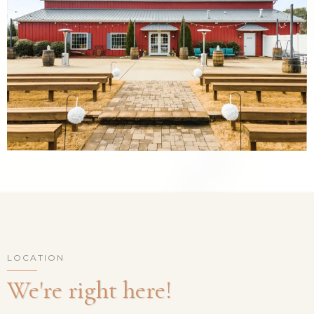
LOCATION
We're right here!