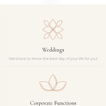
Weddings
We'd love to throw the best day of your life for you!
Corporate Functions