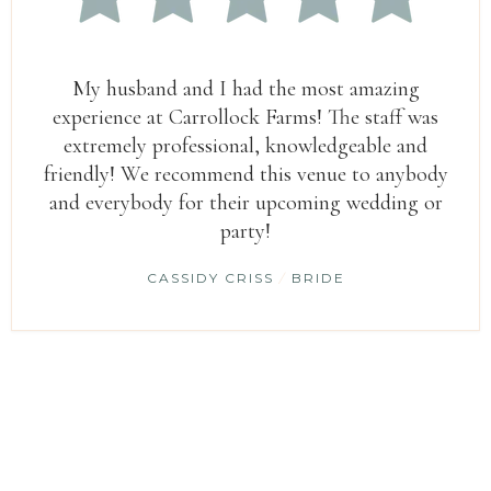
My husband and I had the most amazing
experience at Carrollock Farms! The staff was
extremely professional, knowledgeable and
friendly! We recommend this venue to anybody
and everybody for their upcoming wedding or
party!
CASSIDY CRISS
/
BRIDE