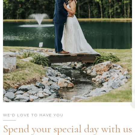
WE'D LOVE TO HAVE YOU
Spend your special day with us