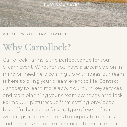
PLAN YOUR EVENT
WE KNOW YOU HAVE OPTIONS
Why Carrollock?
Carrollock Farms is the perfect venue for your
dream event. Whether you have a specific vision in
mind or need help coming up with ideas, our team
is here to bring your dream event to life. Contact
us today to learn more about our turn key services
and start planning your dream event at Carrollock
Farms. Our picturesque farm setting provides a
beautiful backdrop for any type of event, from
weddings and receptions to corporate retreats
and parties. And our experienced team takes care