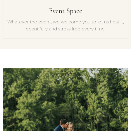
Event Space
Whatever the event, we welcome you to let us host it,
beautifully and stress free every time.