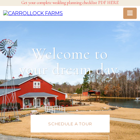
Get your complete wedding planning checklist PDF HERE
Welcome to
your dream day.
SCHEDULE A TOUR