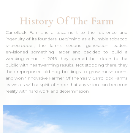
History Of The Farm
Carrollock Farms is a testament to the resilience and
ingenuity of its founders. Beginning as a humble tobacco
sharecropper, the farm's second generation leaders
envisioned something larger and decided to build a
wedding venue. In 2016, they opened their doors to the
public with heartwarming results. Not stopping there, they
then repurposed old hog buildings to grow mushrooms
and won "Innovative Farmer Of The Year." Carrollock Farms
leaves us with a spirit of hope that any vision can become
reality with hard work and determination.