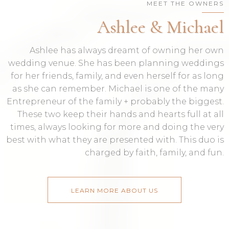
MEET THE OWNERS
Ashlee & Michael
Ashlee has always dreamt of owning her own
wedding venue. She has been planning weddings
for her friends, family, and even herself for as long
as she can remember. Michael is one of the many
Entrepreneur of the family + probably the biggest.
These two keep their hands and hearts full at all
times, always looking for more and doing the very
best with what they are presented with. This duo is
charged by faith, family, and fun.
LEARN MORE ABOUT US