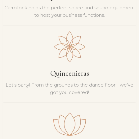
Carrollock holds the perfect space and sound equipment
to host your business functions.
Quincenieras
Let's party! From the grounds to the dance floor - we've
got you covered!